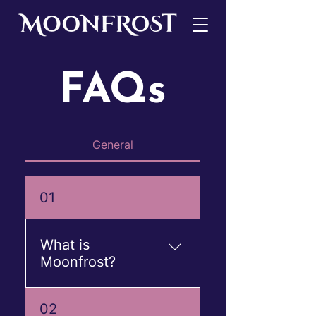
FAQs
General
01
What is
Moonfrost?
Moonfrost is a premium
02