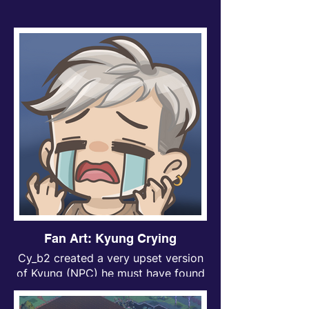
Fan Art: Kyung Crying
Cy_b2 created a very upset version
of Kyung (NPC) he must have found
out that his save was deleted after a
closed alpha playtest.