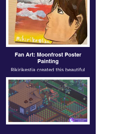
Fan Art: Moonfrost Poster
Painting
Rikirikestja created this beautiful
Moonfrost inspired piece, we think it
looks AWESOME!