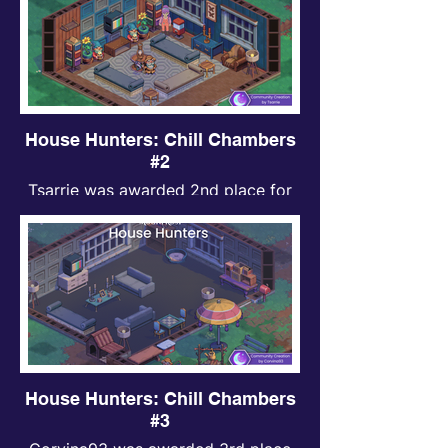
House Hunters: Chill Chambers
#2
Tsarrie was awarded 2nd place for
Chill Chambers contest.
House Hunters: Chill Chambers
#3