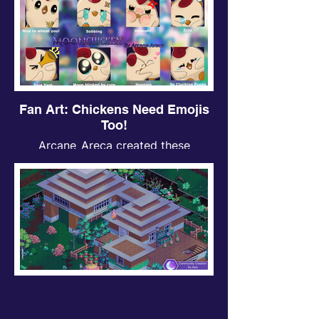
Fan Art: Chickens Need Emojis
Too!
Arcane_Areca created these
awesome chicken emojis for one of
our community competitions—just
look how cute they are! <3