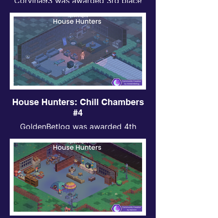
Corvina93 was awarded 3rd place
for Chill Chambers contest.
House Hunters: Chill Chambers
#4
GoldenBetlog was awarded 4th
place for Chill Chambers contest.