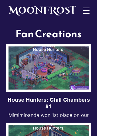
Fan Creations
House Hunters: Chill Chambers
#1
Mimimipanda won 1st place on our
first ever House Hunters event!