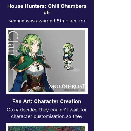
House Hunters: Chill Chambers
#5
Kennnn was awarded 5th place for
Chill Chambers contest.
Fan Art: Character Creation
Cozy decided they couldn't wait for
character customisation so they
made their own character instead!