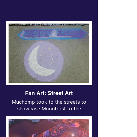
Fan Art: Street Art
Muchomp took to the streets to
showcase Moonfrost to the
neighborhood with some lovely
chalk art (don’t worry, it washes
off!).