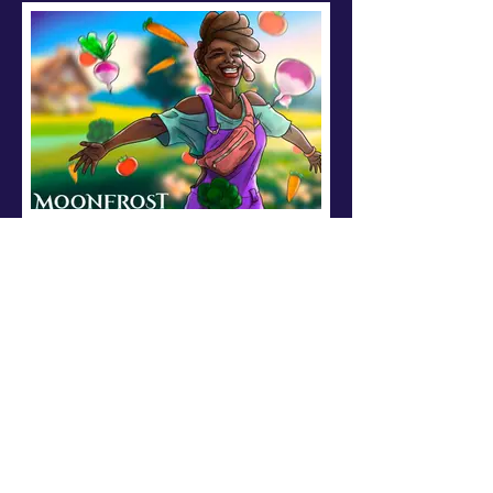
Fan Art: Ash Cartoon
Mehrshadius created this beautiful
art piece of Ash ( a local NPC) on
their homestead