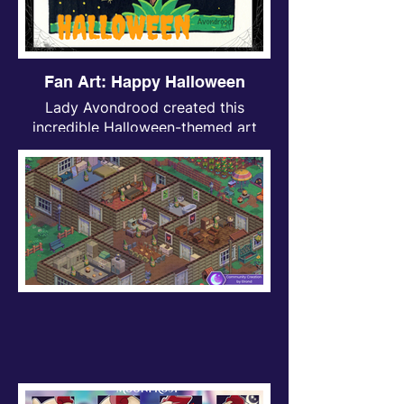
Fan Art: Happy Halloween
Lady Avondrood created this
incredible Halloween-themed art
inspired by Moonfrost. Just look at
the adorable little Moonfrost bat <3!