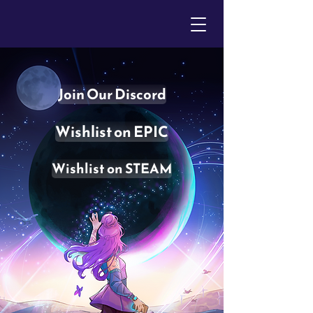
Join Our Discord
Wishlist on EPIC
Wishlist on STEAM